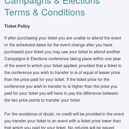
Terms & Conditions
Ticket Policy
If after purchasing your ticket you are unable to attend the event
or the scheduled dates for the event change after you have
purchased your ticket you may use your ticket to attend another
Campaigns & Elections conference taking place within one year
of the event to which your ticket applied, provided that a ticket to
the conference you wish to transfer to is of equal of lesser price
than the price paid for your ticket. If the ticket price for the
conference you wish to transfer to is higher than the price you
paid for your ticket you will have to pay the difference between
the two price points to transfer your ticket.
For the avoidance of doubt, no credit will be provided in the event
you transfer your ticket to an event with a ticket price lower than
that which you paid for your ticket. No refunds will be issued.