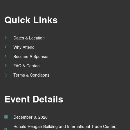
Quick Links
Dates & Location
Why Attend
Become A Sponsor
FAQ & Contact
Terms & Conditions
Event Details
December 8, 2026
Ronald Reagan Building and International Trade Center,