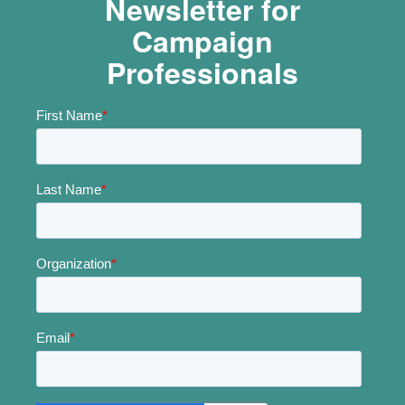
Newsletter for
Campaign
Professionals