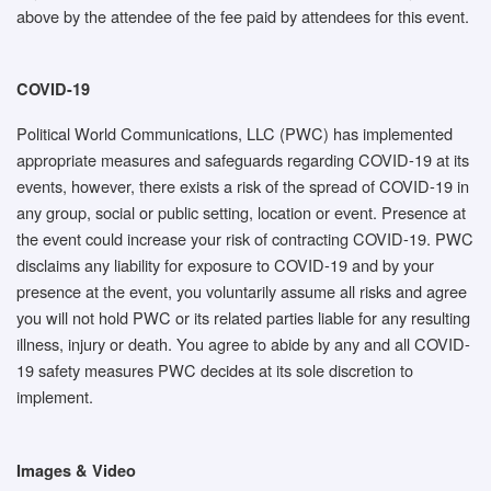
above by the attendee of the fee paid by attendees for this event.
COVID-19
Political World Communications, LLC (PWC) has implemented
appropriate measures and safeguards regarding COVID-19 at its
events, however, there exists a risk of the spread of COVID-19 in
any group, social or public setting, location or event. Presence at
the event could increase your risk of contracting COVID-19. PWC
disclaims any liability for exposure to COVID-19 and by your
presence at the event, you voluntarily assume all risks and agree
you will not hold PWC or its related parties liable for any resulting
illness, injury or death. You agree to abide by any and all COVID-
19 safety measures PWC decides at its sole discretion to
implement.
Images & Video