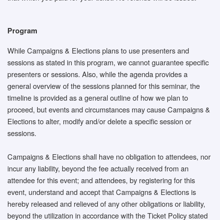
Program
While Campaigns & Elections plans to use presenters and
sessions as stated in this program, we cannot guarantee specific
presenters or sessions. Also, while the agenda provides a
general overview of the sessions planned for this seminar, the
timeline is provided as a general outline of how we plan to
proceed, but events and circumstances may cause Campaigns &
Elections to alter, modify and/or delete a specific session or
sessions.
Campaigns & Elections shall have no obligation to attendees, nor
incur any liability, beyond the fee actually received from an
attendee for this event; and attendees, by registering for this
event, understand and accept that Campaigns & Elections is
hereby released and relieved of any other obligations or liability,
beyond the utilization in accordance with the Ticket Policy stated