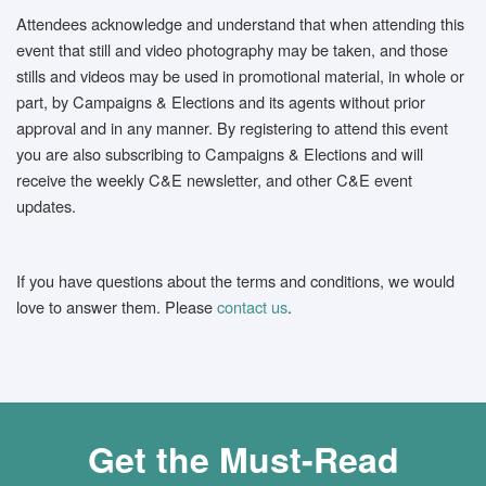
Attendees acknowledge and understand that when attending this
event that still and video photography may be taken, and those
stills and videos may be used in promotional material, in whole or
part, by Campaigns & Elections and its agents without prior
approval and in any manner. By registering to attend this event
you are also subscribing to Campaigns & Elections and will
receive the weekly C&E newsletter, and other C&E event
updates.
If you have questions about the terms and conditions, we would
love to answer them. Please
contact us
.
Get the Must-Read