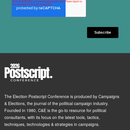
The Election Postscript Conference is produced by Campaigns
& Elections, the journal of the political campaign industry.
Founded in 1980, C&E is the go-to resource for political
consultants, with its focus on the latest tools, tactics,
techniques, technologies & strategies in campaigns.