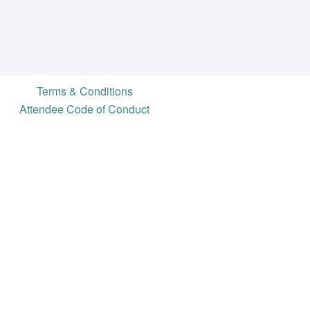
Terms & Conditions
Attendee Code of Conduct
ve
ty for campaign professionals and
content, discounts, a free listing
ore.