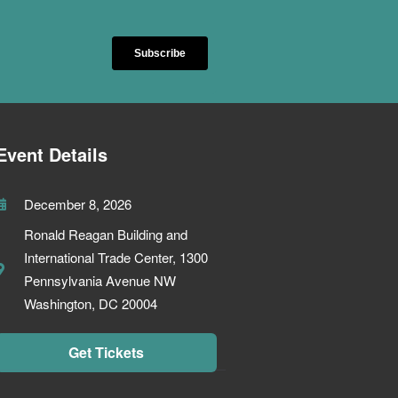
Event Details
December 8, 2026
Ronald Reagan Building and
International Trade Center, 1300
Pennsylvania Avenue NW
Washington, DC 20004
Get Tickets