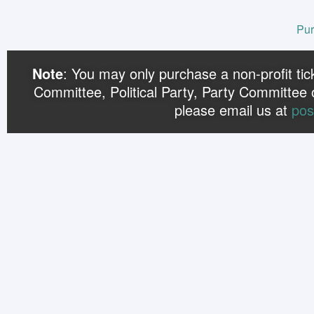
Pur
Note
: You may only purchase a non-profit ticke
Committee, Political Party, Party Committee 
please email us at
pos