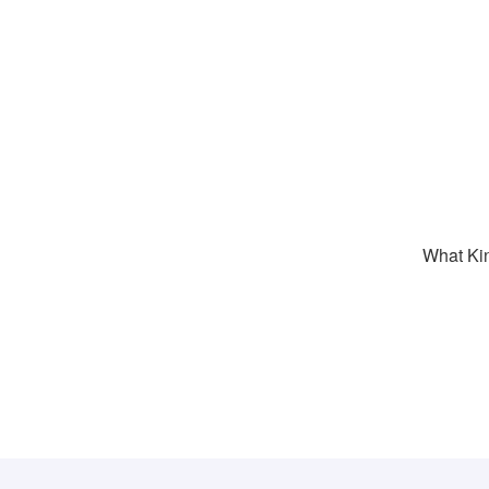
What Kin