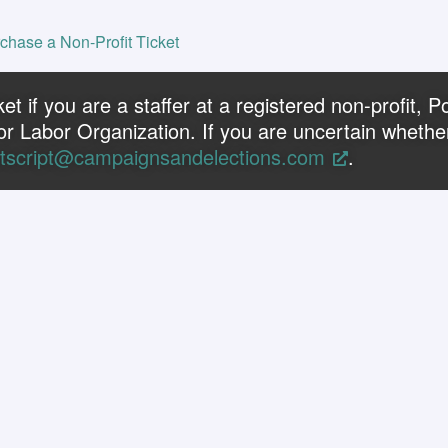
chase a Non-Profit Ticket
t if you are a staffer at a registered non-profit, Pol
or Labor Organization. If you are uncertain whether
tscript@campaignsandelections.com
.