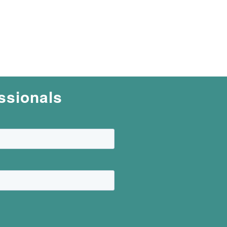
ssionals