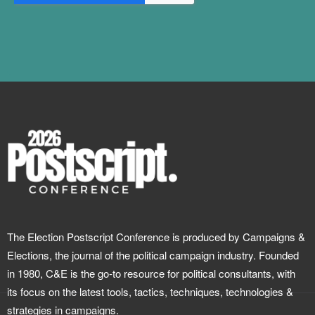
The Election Postscript Conference is produced by Campaigns &
Elections, the journal of the political campaign industry. Founded
in 1980, C&E is the go-to resource for political consultants, with
its focus on the latest tools, tactics, techniques, technologies &
strategies in campaigns.