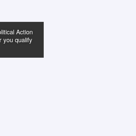
itical Action
 you qualify