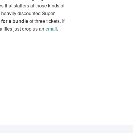
that staffers at those kinds of
a heavily discounted Super
 for a bundle
of three tickets. If
lifies just drop us an
email
.