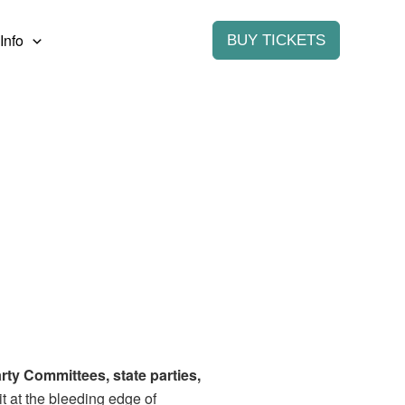
Info
BUY TICKETS
rty Committees, state parties,
it at the bleeding edge of