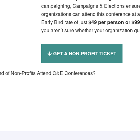
campaigning, Campaigns & Elections ensures 
organizations can attend this conference at 
Early Bird rate of just
$49 per person or
$99
you aren’t sure whether your organization qua
GET A NON-PROFIT TICKET
d of Non-Profits Attend C&E Conferences?