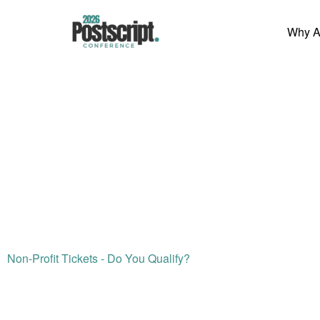
Skip
to
Why A
content
Non-Profit Tickets - Do You Qualify?