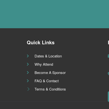
Quick Links
Dates & Location
Why Attend
Become A Sponsor
FAQ & Contact
Terms & Conditions