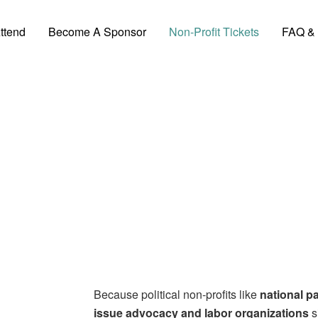
ttend
Become A Sponsor
Non-Profit Tickets
FAQ & 
Non-Profit Tickets
Because political non-profits like
national pa
issue advocacy and labor organizations
s