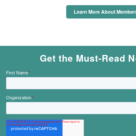
Learn More About Member
Get the Must-Read N