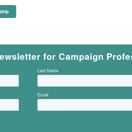
ship
ewsletter for Campaign Profe