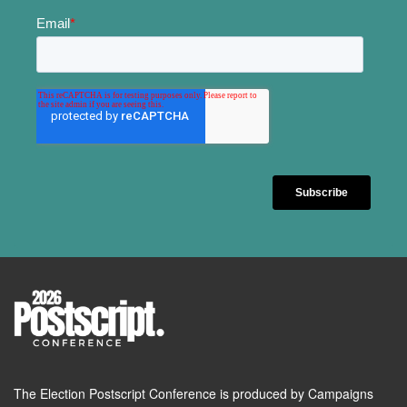
The Election Postscript Conference is produced by Campaigns