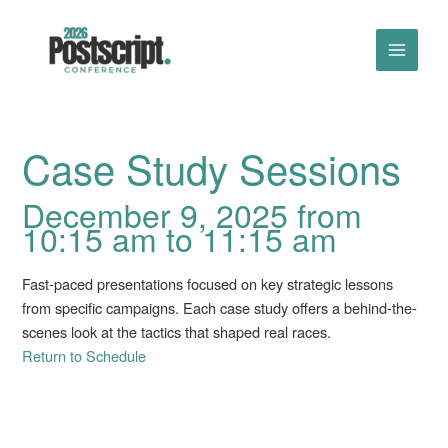
Skip
to
content
Case Study Sessions
December 9, 2025 from
10:15 am to 11:15 am
Fast-paced presentations focused on key strategic lessons
from specific campaigns. Each case study offers a behind-the-
scenes look at the tactics that shaped real races.
Return to Schedule