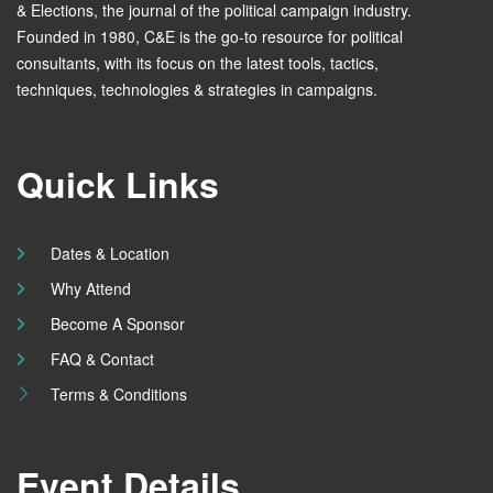
& Elections, the journal of the political campaign industry.
Founded in 1980, C&E is the go-to resource for political
consultants, with its focus on the latest tools, tactics,
techniques, technologies & strategies in campaigns.
Quick Links
Dates & Location
Why Attend
Become A Sponsor
FAQ & Contact
Terms & Conditions
Event Details