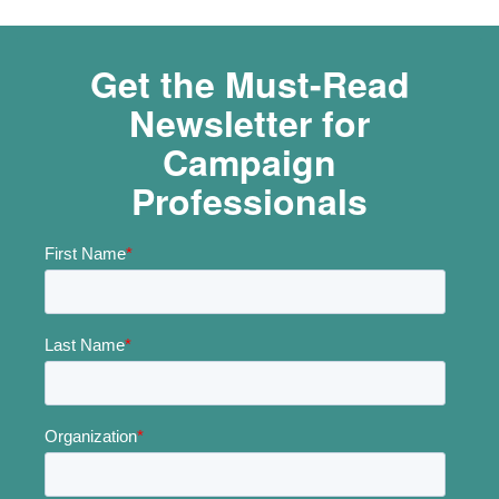
Get the Must-Read
Newsletter for
Campaign
Professionals